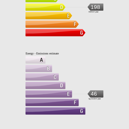
198
kWh/m².year
Energy - Emissions estimate
46
kg CO2/m².year