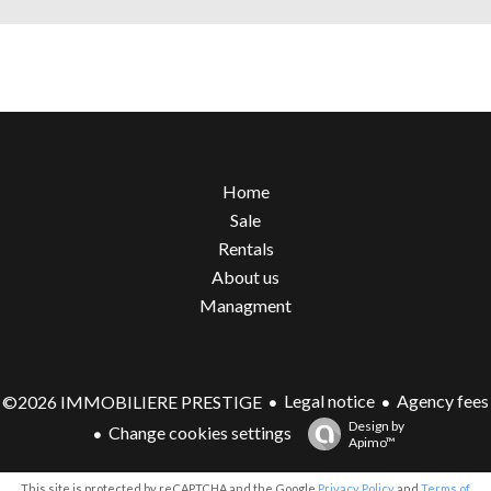
Home
Sale
Rentals
About us
Managment
Legal notice
Agency fees
©2026 IMMOBILIERE PRESTIGE
Design by
Change cookies settings
Apimo™
This site is protected by reCAPTCHA and the Google
Privacy Policy
and
Terms of