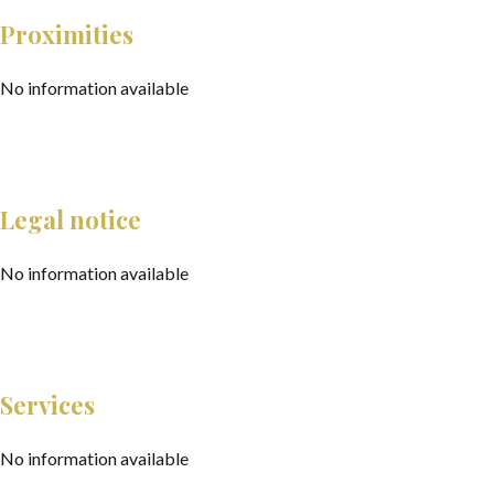
Proximities
No information available
Legal notice
No information available
Services
No information available