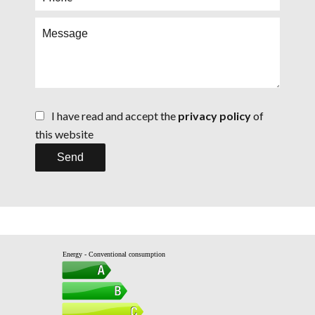
I have read and accept the
privacy policy
of
this website
Send
Energy - Conventional consumption