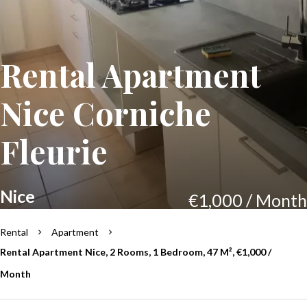
Rental Apartment
Nice Corniche
Fleurie
Nice
€1,000 / Month
Rental
Apartment
Rental Apartment Nice, 2 Rooms, 1 Bedroom, 47 M², €1,000 /
Month