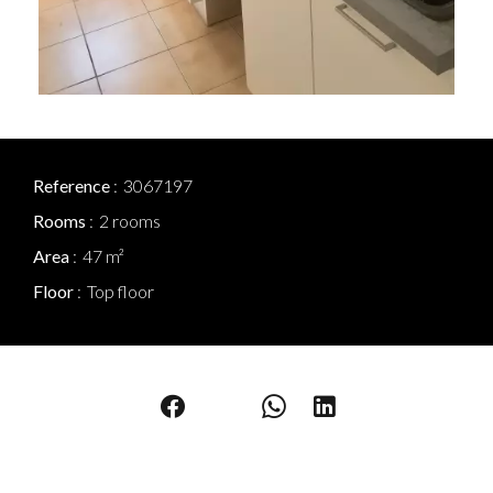
Reference
3067197
Rooms
2 rooms
Area
47 m²
Floor
Top floor