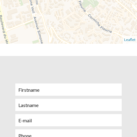
Leaflet