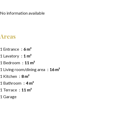
No information available
Areas
1 Entrance
6 m²
1 Lavatory
1 m²
1 Bedroom
11 m²
1 Living room/dining area
16 m²
1 Kitchen
8 m²
1 Bathroom
4 m²
1 Terrace
11 m²
1 Garage