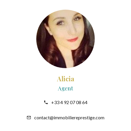
Alicia
Agent
+33 4 92 07 08 64
contact@immobiliereprestige.com