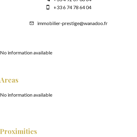
+33 6 74 78 64 04
immobilier-prestige@wanadoo.fr
No information available
Areas
No information available
Proximities