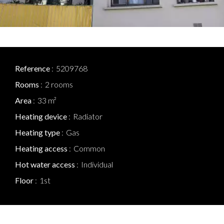
Reference
5209768
Rooms
2 rooms
Area
33 m²
Heating device
Radiator
Heating type
Gas
Heating access
Common
Hot water access
Individual
Floor
1st