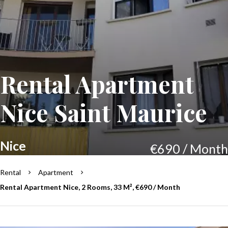
Rental Apartment
Nice Saint Maurice
Nice
€690 / Month
Rental
Apartment
Rental Apartment Nice, 2 Rooms, 33 M², €690 / Month