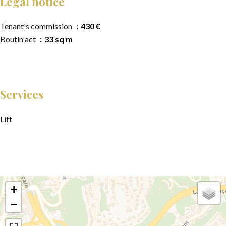
Legal notice
Tenant's commission
430 €
Boutin act
33 sq m
Services
Lift
+
−