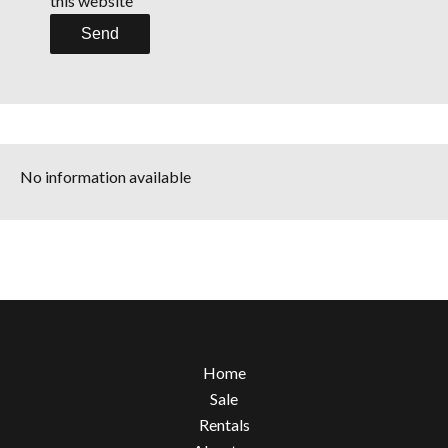
this website
Send
No information available
Home
Sale
Rentals