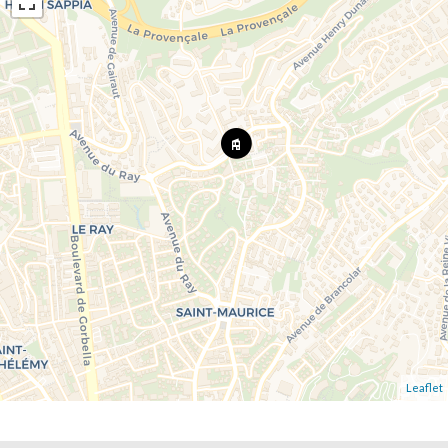
Leaflet