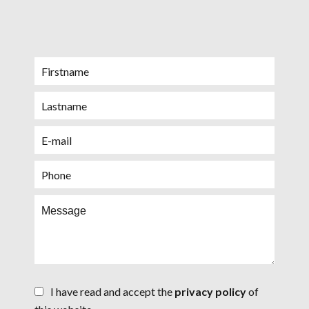
I have read and accept the
privacy policy
of