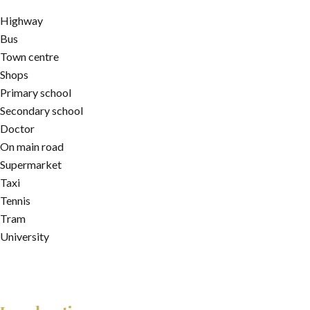
Highway
Bus
Town centre
Shops
Primary school
Secondary school
Doctor
On main road
Supermarket
Taxi
Tennis
Tram
University