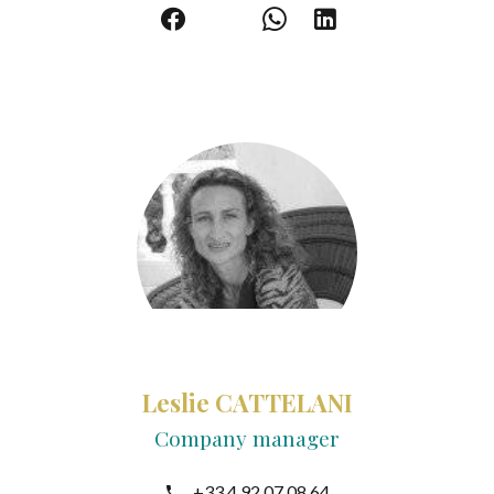
Leslie CATTELANI
Company manager
+33 4 92 07 08 64