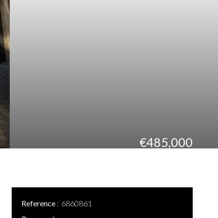
€485,000
Reference
6860861