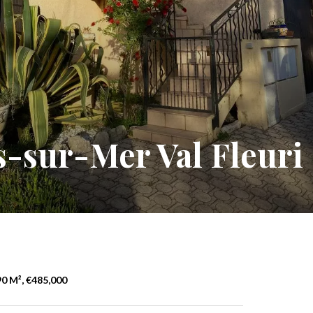
-sur-Mer Val Fleuri
0 M², €485,000