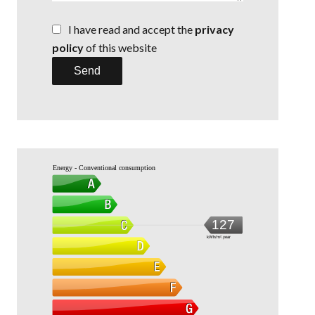
I have read and accept the
privacy
policy
of this website
Send
Energy - Conventional consumption
127
kWh/m².year