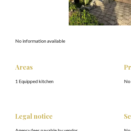
No information available
Areas
Pr
1 Equipped kitchen
No 
Legal notice
Se
Agency fees payable by vendor
No 