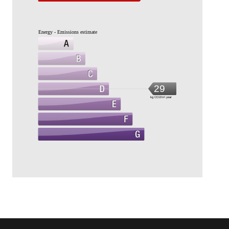
Energy - Emissions estimate
29
kg CO2/m².year