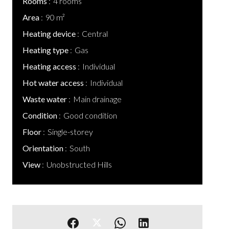
Rooms
4 rooms
Area
90 m²
Heating device
Central
Heating type
Gas
Heating access
Individual
Hot water access
Individual
Waste water
Main drainage
Condition
Good condition
Floor
Single-storey
Orientation
South
View
Unobstructed Hills