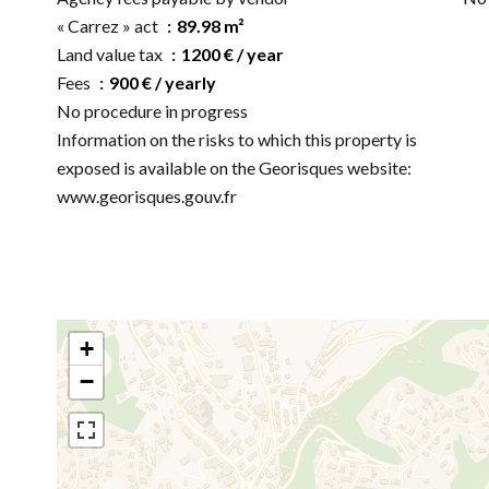
« Carrez » act
89.98 m²
Land value tax
1200 € / year
Fees
900 € / yearly
No procedure in progress
Information on the risks to which this property is
exposed is available on the Georisques website:
www.georisques.gouv.fr
+
−