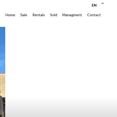
EN
Home
Sale
Rentals
Sold
Managment
Contact