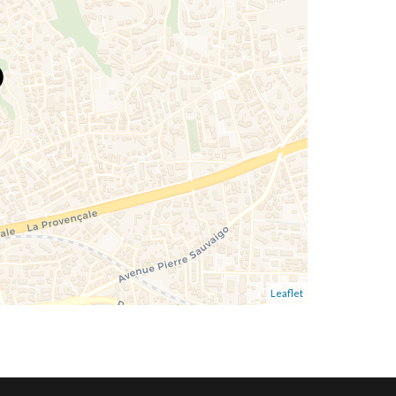
Leaflet