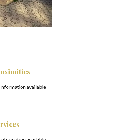
oximities
information available
rvices
information available