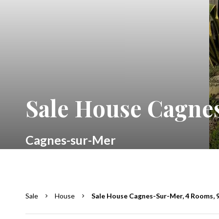
Sale House Cagnes
Cagnes-sur-Mer
Sale
House
Sale House Cagnes-Sur-Mer, 4 Rooms, 9