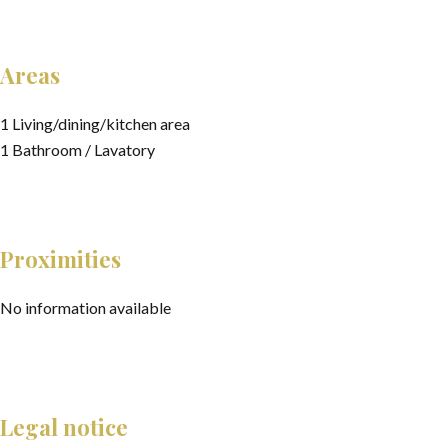
Areas
1 Living/dining/kitchen area
1 Bathroom / Lavatory
Proximities
No information available
Legal notice