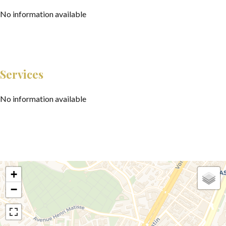
No information available
Services
No information available
+
−