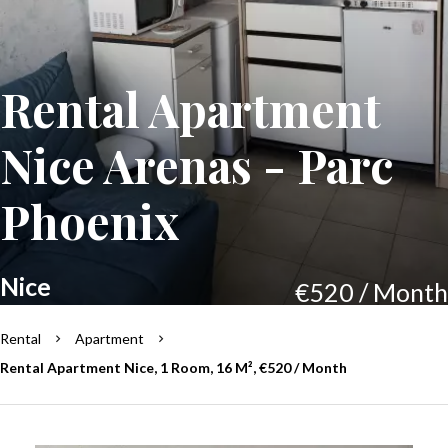
Rental Apartment
Nice Arenas - Parc
Phoenix
Nice
€520 / Month
Rental
Apartment
Rental Apartment Nice, 1 Room, 16 M², €520 / Month