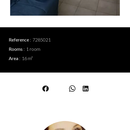
Reference
7285021
Rooms
1 room
Area
16 m²