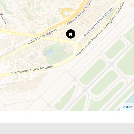
Leaflet