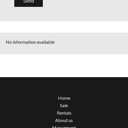
Send
No information available
Home
Sale
Rentals
About us
Managment