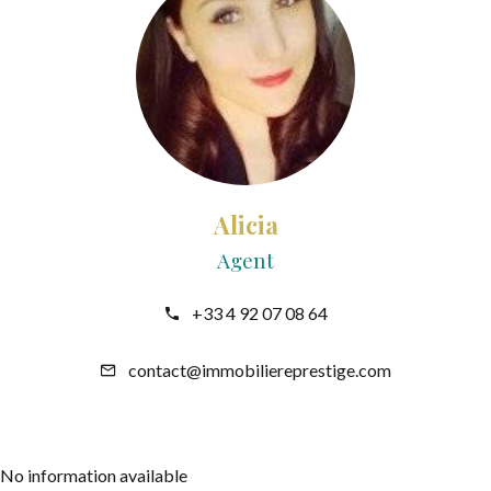
Alicia
Agent
+33 4 92 07 08 64
contact@immobiliereprestige.com
No information available