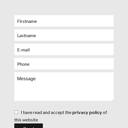
I have read and accept the
privacy policy
of
this website