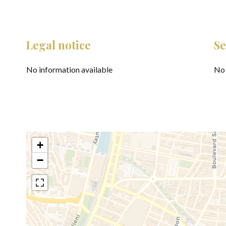
Legal notice
Se
No information available
No 
+
−