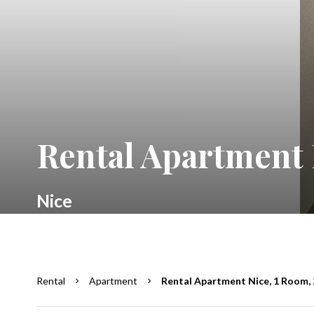
Rental Apartment 
Nice
Rental
Apartment
Rental Apartment Nice, 1 Room, 