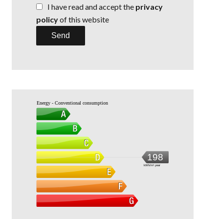
I have read and accept the
privacy
policy
of this website
Send
Energy - Conventional consumption
198
kWh/m².year