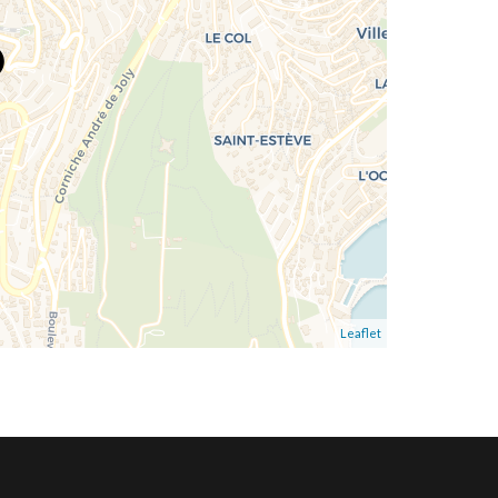
Leaflet