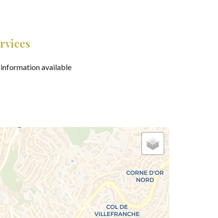
rvices
information available