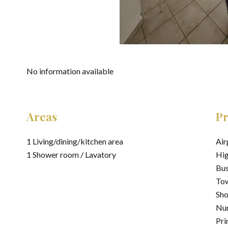
No information available
Areas
Pr
1 Living/dining/kitchen area
Air
1 Shower room / Lavatory
Hi
Bu
Tow
Sh
Nur
Pri