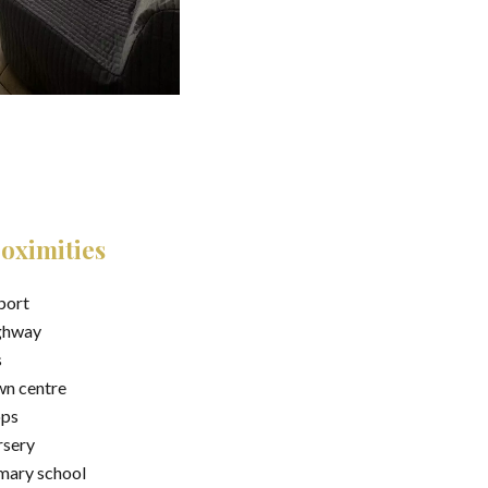
oximities
port
ghway
s
n centre
ops
sery
mary school