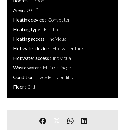
Rooms
1 room
Area
20 m²
Heating device
Convector
Heating type
Electric
Heating access
Individual
Hot water device
Hot water tank
Hot water access
Individual
Waste water
Main drainage
Condition
Excellent condition
Floor
3rd