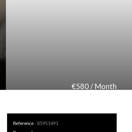
€580 / Month
Reference
85951491