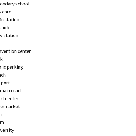
ondary school
 care
in station
 hub
 station
vention center
rk
lic parking
ach
 port
main road
rt center
permarket
i
am
versity