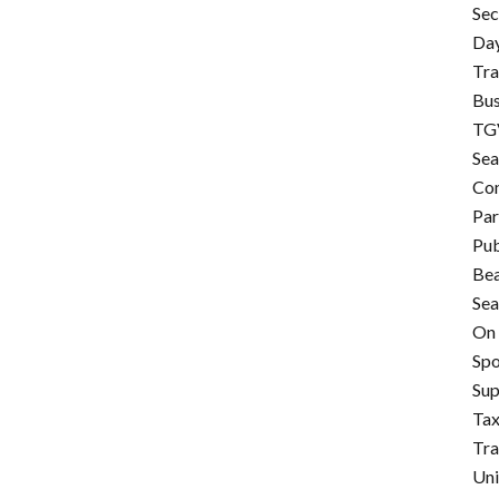
Sec
Day
Tra
Bus
TGV
Sea
Con
Pa
Pub
Be
Sea
On 
Spo
Su
Tax
Tr
Uni