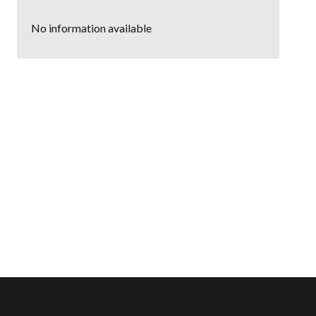
No information available