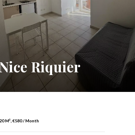
Nice Riquier
20 M², €580 / Month