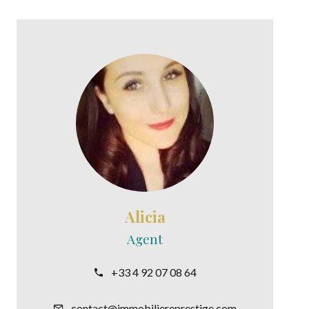
Alicia
Agent
+33 4 92 07 08 64
contact@immobiliereprestige.com