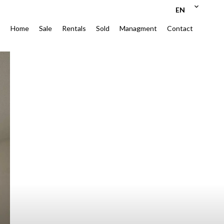
EN
Home
Sale
Rentals
Sold
Managment
Contact